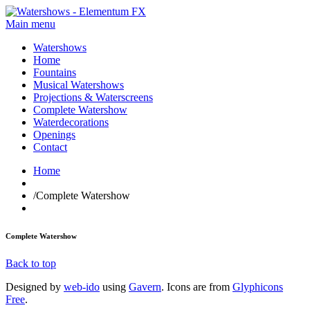
Main menu
Watershows
Home
Fountains
Musical Watershows
Projections & Waterscreens
Complete Watershow
Waterdecorations
Openings
Contact
Home
/
Complete Watershow
Complete Watershow
Back to top
Designed by
web-ido
using
Gavern
. Icons are from
Glyphicons
Free
.